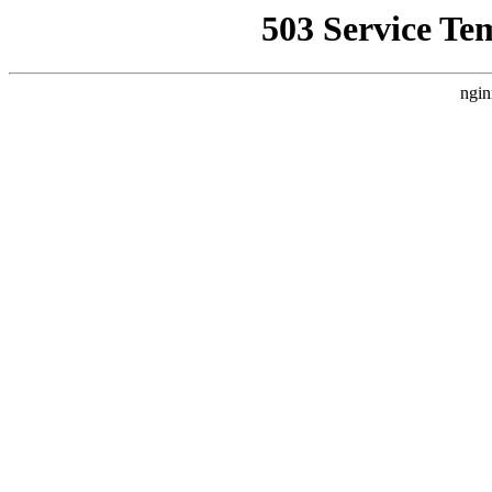
503 Service Te
ngin